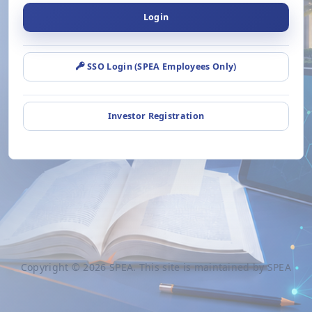
Login
SSO Login (SPEA Employees Only)
Investor Registration
Copyright © 2026 SPEA. This site is maintained by SPEA