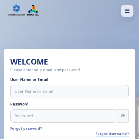
WELCOME
Please enter your email and password
User Name or Email
Password
Forgot password?
Forgot Username?